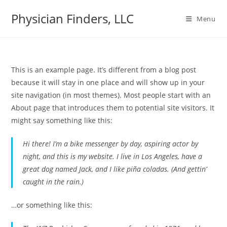
Physician Finders, LLC
Menu
This is an example page. It’s different from a blog post
because it will stay in one place and will show up in your
site navigation (in most themes). Most people start with an
About page that introduces them to potential site visitors. It
might say something like this:
Hi there! I’m a bike messenger by day, aspiring actor by
night, and this is my website. I live in Los Angeles, have a
great dog named Jack, and I like piña coladas. (And gettin’
caught in the rain.)
…or something like this: