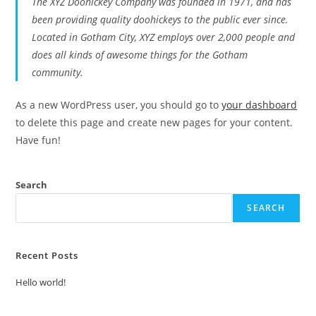
The XYZ Doohickey Company was founded in 1971, and has
been providing quality doohickeys to the public ever since.
Located in Gotham City, XYZ employs over 2,000 people and
does all kinds of awesome things for the Gotham
community.
As a new WordPress user, you should go to
your dashboard
to delete this page and create new pages for your content.
Have fun!
Search
SEARCH
Recent Posts
Hello world!